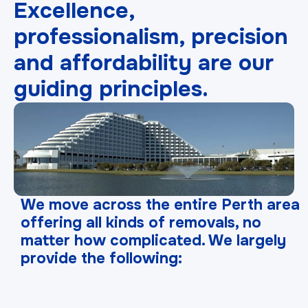
Excellence,
professionalism, precision
and affordability are our
guiding principles.
We move across the entire Perth area
offering all kinds of removals, no
matter how complicated. We largely
provide the following: