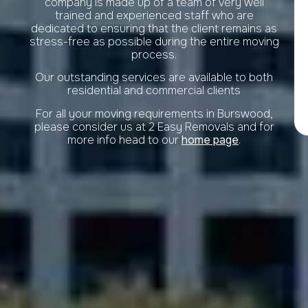
company is made up of a team of very well
trained and experienced staff who are
dedicated to ensuring that the client remains as
stress-free as possible during the entire moving
process.
Our outstanding services are available to both
residential and commercial clients
For all your moving requirements in Burswood,
please consider us at 2 Easy Removals and for
more info head to our
home page
.