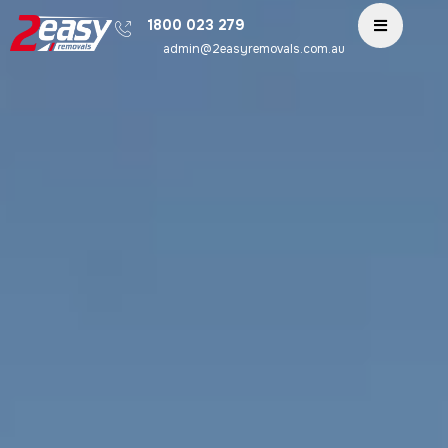
1800 023 279
admin@2easyremovals.com.au