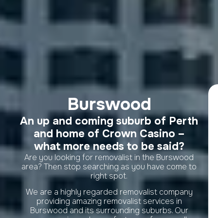
Burswood
An up and coming suburb of Perth
and home of Crown Casino –
what more needs to be said?
Are you looking for removalist in the Burswood
area? Then stop searching as you have come to
right spot.
We are a highly regarded removalist company
providing amazing removalist services in
Burswood and its surrounding suburbs. Our