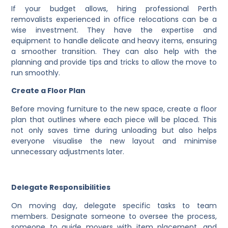
If your budget allows, hiring professional Perth
removalists experienced in office relocations can be a
wise investment. They have the expertise and
equipment to handle delicate and heavy items, ensuring
a smoother transition. They can also help with the
planning and provide tips and tricks to allow the move to
run smoothly.
Create a Floor Plan
Before moving furniture to the new space, create a floor
plan that outlines where each piece will be placed. This
not only saves time during unloading but also helps
everyone visualise the new layout and minimise
unnecessary adjustments later.
Delegate Responsibilities
On moving day, delegate specific tasks to team
members. Designate someone to oversee the process,
someone to guide movers with item placement, and