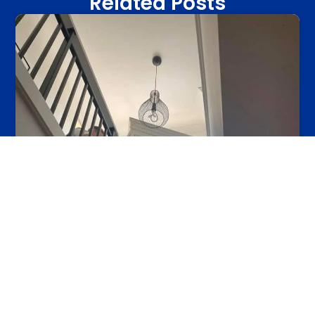
Related Posts