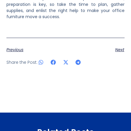
preparation is key, so take the time to plan, gather
supplies, and enlist the right help to make your office
furniture move a success.
Previous
Next
Share the Post: