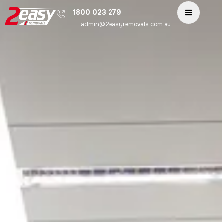
1800 023 279
admin@2easyremovals.com.au