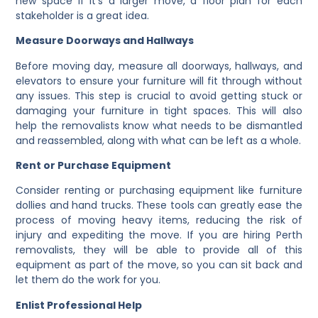
new space If it’s a larger move, a floor plan for each
stakeholder is a great idea.
Measure Doorways and Hallways
Before moving day, measure all doorways, hallways, and
elevators to ensure your furniture will fit through without
any issues. This step is crucial to avoid getting stuck or
damaging your furniture in tight spaces. This will also
help the removalists know what needs to be dismantled
and reassembled, along with what can be left as a whole.
Rent or Purchase Equipment
Consider renting or purchasing equipment like furniture
dollies and hand trucks. These tools can greatly ease the
process of moving heavy items, reducing the risk of
injury and expediting the move. If you are hiring Perth
removalists, they will be able to provide all of this
equipment as part of the move, so you can sit back and
let them do the work for you.
Enlist Professional Help