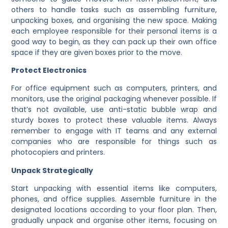
others to handle tasks such as assembling furniture,
unpacking boxes, and organising the new space. Making
each employee responsible for their personal items is a
good way to begin, as they can pack up their own office
space if they are given boxes prior to the move.
Protect Electronics
For office equipment such as computers, printers, and
monitors, use the original packaging whenever possible. If
that’s not available, use anti-static bubble wrap and
sturdy boxes to protect these valuable items. Always
remember to engage with IT teams and any external
companies who are responsible for things such as
photocopiers and printers.
Unpack Strategically
Start unpacking with essential items like computers,
phones, and office supplies. Assemble furniture in the
designated locations according to your floor plan. Then,
gradually unpack and organise other items, focusing on